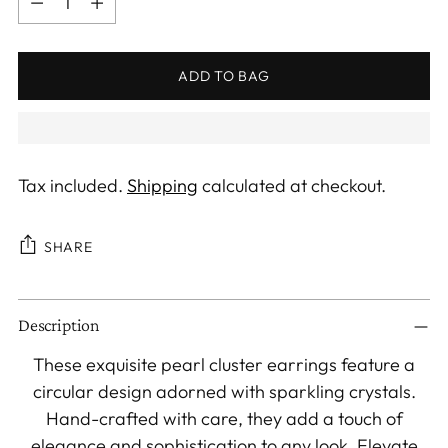
ADD TO BAG
Tax included.
Shipping
calculated at checkout.
SHARE
Adding
Description
product
to
These exquisite pearl cluster earrings feature a
your
circular design adorned with sparkling crystals.
cart
Hand-crafted with care, they add a touch of
elegance and sophistication to any look. Elevate