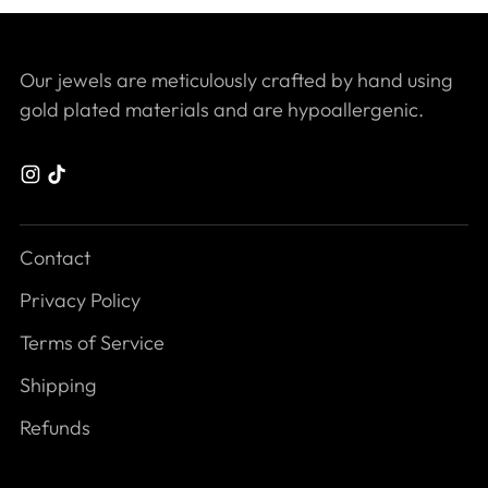
Our jewels are meticulously crafted by hand using
gold plated materials and are hypoallergenic.
Contact
Privacy Policy
Terms of Service
Shipping
Refunds