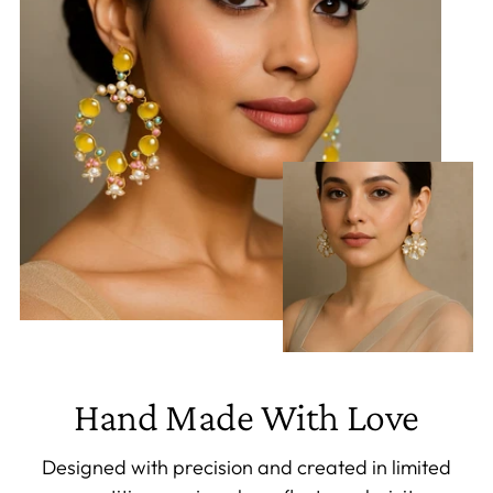
Hand Made With Love
Designed with precision and created in limited