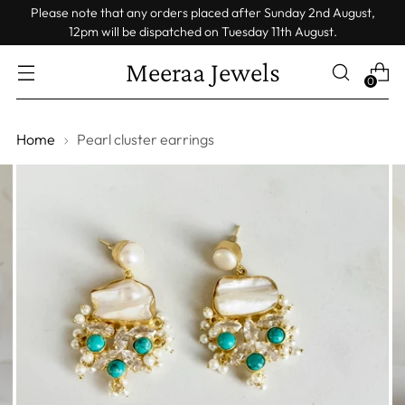
Please note that any orders placed after Sunday 2nd August,
12pm will be dispatched on Tuesday 11th August.
Meeraa Jewels
0
Home
Pearl cluster earrings