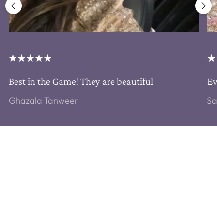
Best in the Game! They are beautiful
Ev
Ghazala Tanweer
Sa