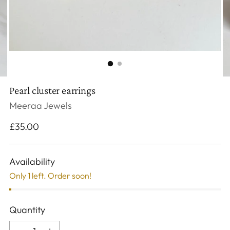
Pearl cluster earrings
Meeraa Jewels
Regular
£35.00
price
Availability
Only 1 left. Order soon!
Quantity
Quantity