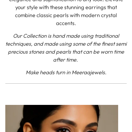
your style with these stunning earrings that
combine classic pearls with modern crystal
accents.
Our Collection is hand made using traditional
techniques, and made using some of the finest semi
precious stones and pearls that can be worn time
after time.
Make heads turn in Meeraajewels.