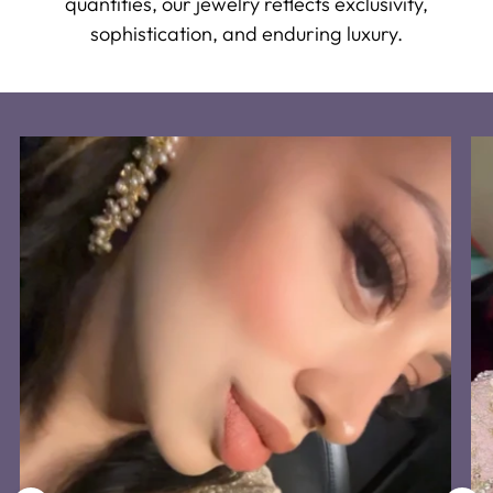
quantities, our jewelry reflects exclusivity,
sophistication, and enduring luxury.